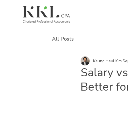
All Posts
Keung Heul Kim
Se
Salary vs
Better f