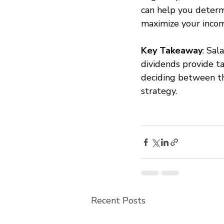
can help you determi
maximize your incom
Key Takeaway
: Sal
dividends provide ta
deciding between th
strategy.
Recent Posts