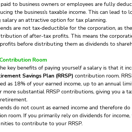
s paid to business owners or employees are fully deduct
ducing the business’s taxable income. This can lead to 
g salary an attractive option for tax planning.
dends are not tax-deductible for the corporation, as the
tribution of after-tax profits. This means the corporatio
profits before distributing them as dividends to shareh
 Contribution Room
the key benefits of paying yourself a salary is that it in
irement Savings Plan (RRSP)
 contribution room. RRS
ted as 18% of your earned income, up to an annual limit
or more substantial RRSP contributions, giving you a t
 retirement.
idends do not count as earned income and therefore do
on room. If you primarily rely on dividends for income
nities to contribute to your RRSP.