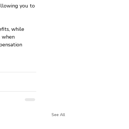
allowing you to 
fits, while 
s when 
pensation 
See All