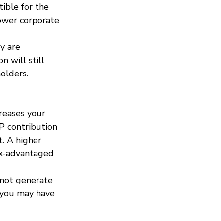
ible for the 
lower corporate 
y are 
n will still 
olders.
creases your 
P contribution 
. A higher 
ax-advantaged 
 not generate 
, you may have 