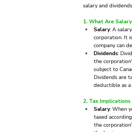
salary and dividends
1. What Are Salary
Salary
: A salar
corporation. It 
company can ded
Dividends
: Div
the corporation
subject to Cana
Dividends are t
deductible as a
2. Tax Implications
Salary
: When y
taxed according
the corporation