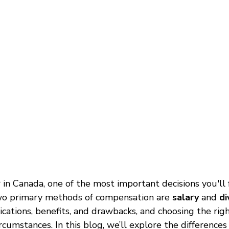
in Canada, one of the most important decisions you'll 
wo primary methods of compensation are 
salary
 and 
di
lications, benefits, and drawbacks, and choosing the ri
ircumstances. In this blog, we’ll explore the difference