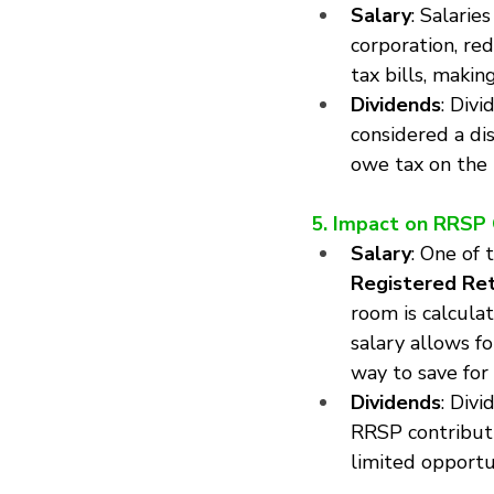
Salary
: Salarie
corporation, re
tax bills, makin
Dividends
: Divi
considered a dis
owe tax on the 
5. Impact on RRSP
Salary
: One of 
Registered Ret
room is calcula
salary allows f
way to save for
Dividends
: Div
RRSP contributi
limited opportu