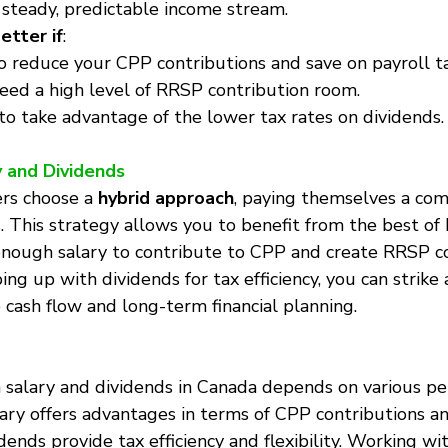
steady, predictable income stream.
etter if
:
 reduce your CPP contributions and save on payroll t
eed a high level of RRSP contribution room.
to take advantage of the lower tax rates on dividends.
y and Dividends
rs choose a 
hybrid approach
, paying themselves a com
. This strategy allows you to benefit from the best of 
enough salary to contribute to CPP and create RRSP co
ng up with dividends for tax efficiency, you can strike 
ash flow and long-term financial planning.
salary and dividends in Canada depends on various pe
alary offers advantages in terms of CPP contributions 
vidends provide tax efficiency and flexibility. Working wi