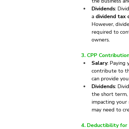
the business an
Dividends
: Div
a 
dividend tax 
However, divide
required to con
owners.
3. CPP Contributio
Salary
: Paying 
contribute to t
can provide you
Dividends
: Div
the short term, 
impacting your r
may need to cre
4. Deductibility fo