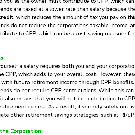
d you as the owner must contribute to CPP, which can 
idends are taxed at a lower rate than salary because th
credit
, which reduces the amount of tax you pay on thi
nds do not reduce the corporation’s taxable income, a
tribute to CPP, which can be a cost-saving measure for
ns
yourself a salary requires both you and your corporatio
he CPP, which adds to your overall cost. However, thes
 with future retirement income through CPP benefits.
idends do not require CPP contributions. While this can
it also means that you will not be contributing to CPP,
etirement income. As a result, if you rely solely on div
ate other retirement savings strategies, such as RRSP
r the Corporation