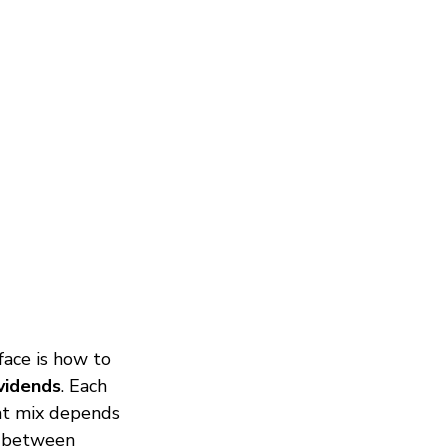
face is how to 
vidends
. Each 
ght mix depends 
s between 