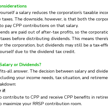
onsiderations
yourself a salary reduces the corporation’s taxable inc
 taxes. The downside, however, is that both the corpor
to pay CPP contributions on that salary.
dends are paid out of after-tax profits, so the corporati
s taxes before distributing dividends. This means there
r the corporation, but dividends may still be a tax-effi
urself due to the dividend tax credit.
 Salary or Dividends?
-fits-all answer. The decision between salary and divi
including your income needs, tax situation, and retireme
eakdown:
 if
:
 contribute to CPP and receive CPP benefits in retir
o maximize your RRSP contribution room.