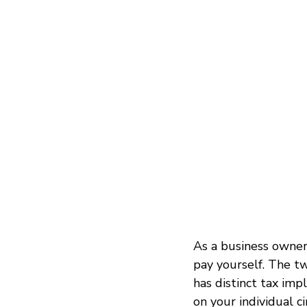
As a business owner 
pay yourself. The t
has distinct tax imp
on your individual c