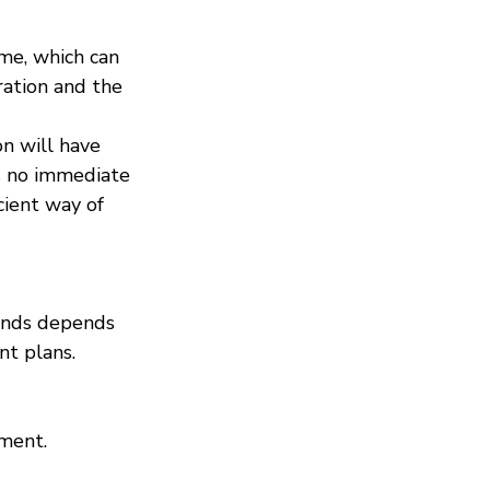
ome, which can 
ation and the 
on will have 
’s no immediate 
cient way of 
dends depends 
nt plans. 
ement.