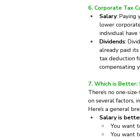
6. Corporate Tax C
Salary
: Paying 
lower corporate
individual have 
Dividends
: Divi
already paid it
tax deduction fo
compensating yo
7. Which is Better:
There’s no one-size
on several factors, 
Here’s a general br
Salary is better
You want to
You want t