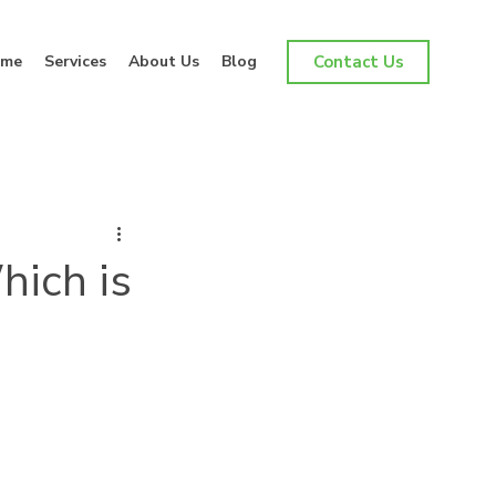
me
Services
About Us
Blog
Contact Us
hich is