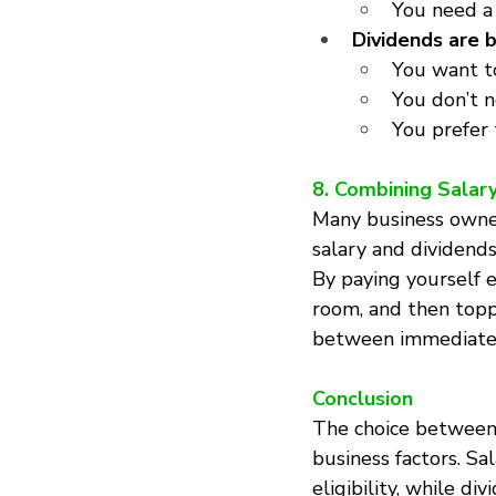
You need a 
Dividends are b
You want to
You don’t n
You prefer 
8. Combining Salar
Many business owne
salary and dividends
By paying yourself 
room, and then toppi
between immediate c
Conclusion
The choice between 
business factors. S
eligibility, while di