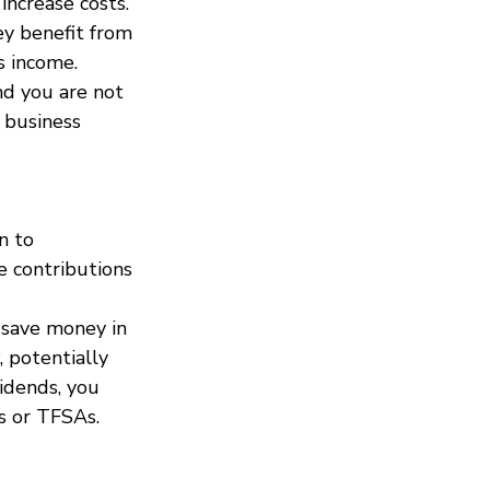
increase costs.
ey benefit from 
s income. 
nd you are not 
 business 
n to 
e contributions 
 save money in 
 potentially 
idends, you 
s or TFSAs.