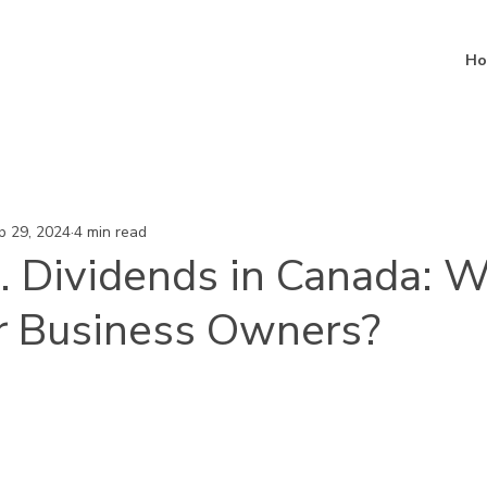
Ho
p 29, 2024
4 min read
. Dividends in Canada: W
or Business Owners?