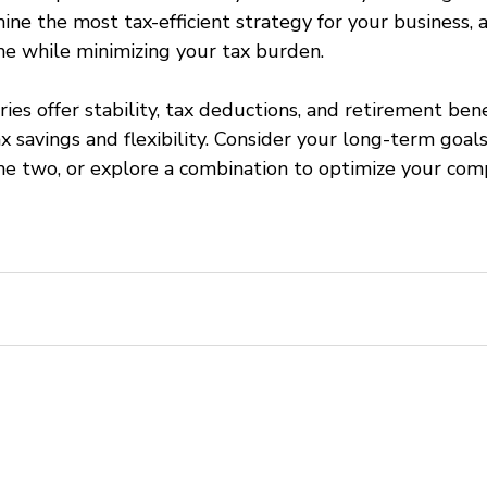
ne the most tax-efficient strategy for your business, 
e while minimizing your tax burden.
aries offer stability, tax deductions, and retirement bene
x savings and flexibility. Consider your long-term goal
e two, or explore a combination to optimize your com