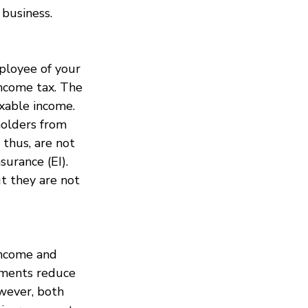
 business.
ployee of your 
income tax. The 
axable income.
holders from 
 thus, are not 
urance (EI). 
ut they are not 
income and 
yments reduce 
wever, both 