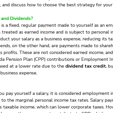
, and discuss how to choose the best strategy for your
 and Dividends?
y is a fixed, regular payment made to yourself as an em
is treated as earned income and is subject to personal 
uct your salary as a business expense, reducing its t
idends, on the other hand, are payments made to share
's profits. These are not considered earned income, and
da Pension Plan (CPP) contributions or Employment Ins
axed at a lower rate due to the 
dividend tax credit
, b
 business expense.
ou pay yourself a salary, it is considered employment 
 to the marginal personal income tax rates. Salary pa
’s taxable income, which can lower corporate taxes. Ho