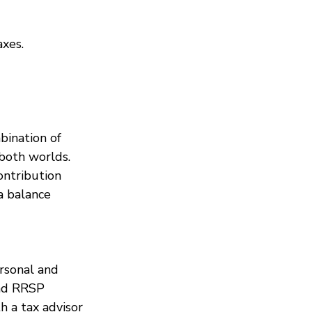
axes.
bination of 
both worlds. 
ntribution 
a balance 
rsonal and 
and RRSP 
th a tax advisor 