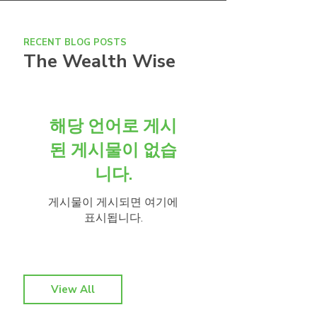
RECENT BLOG POSTS
The Wealth Wise
해당 언어로 게시
된 게시물이 없습
니다.
게시물이 게시되면 여기에
표시됩니다.
View All