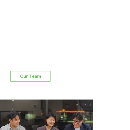
​회사소개
KKL 회계 법인은 2012년에 설립되어 회계감사,
세무자문, 재무자문 관련 다양한 전문 서비스를
제공하는 회사로 발전해 왔습니다. 폭 넓은 전문
분야에서 풍부한 경험을 가진 공인 회계사들로
구성되어 있으며, 효율적이고 능동적인 서비스를
제공함과 동시에 고객 회사들의 경영 환경에 최
적화된 자문을 통해 고객과의 동반 성장을 도모
하고 있습니다.
Our Team