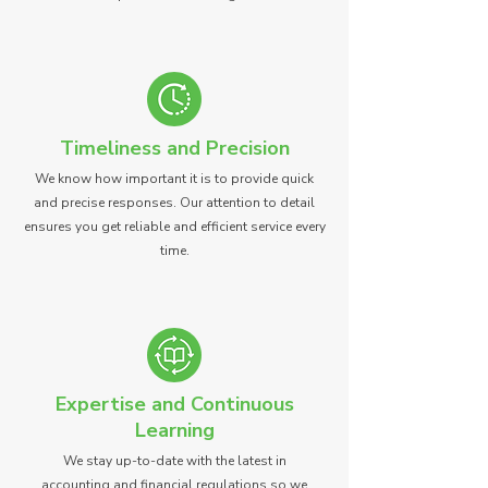
Timeliness and Precision
We know how important it is to provide quick
and precise responses. Our attention to detail
ensures you get reliable and efficient service every
time.
Expertise and Continuous
Learning
We stay up-to-date with the latest in
accounting and financial regulations so we