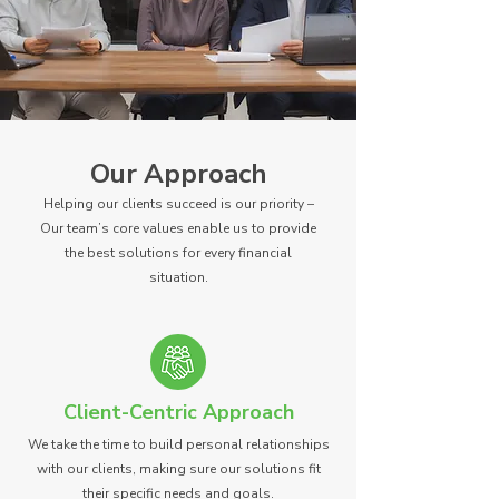
Our Approach
Helping our clients succeed is our priority –
Our team’s core values enable us to provide
the best solutions for every financial
situation.
Client-Centric Approach
We take the time to build personal relationships
with our clients, making sure our solutions fit
their specific needs and goals.