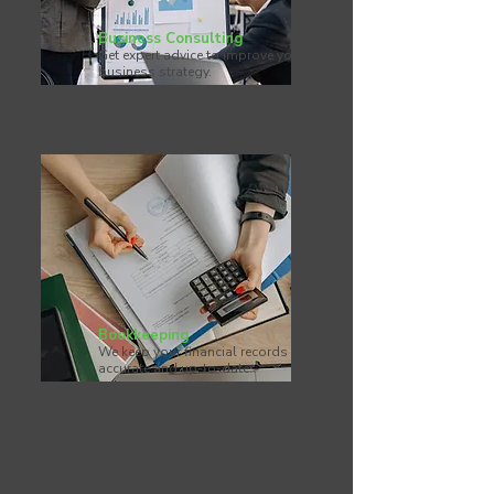
Business Consulting
Get expert advice to improve your
business strategy.
Bookkeeping
We keep your financial records
accurate and up-to-date.