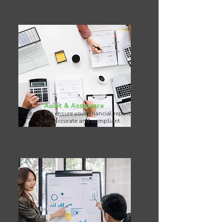
Audit & Assurance
We ensure your financial reports
are accurate and compliant.