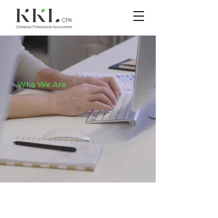
Who We Are
"회계는 비지니스의 언어
다"