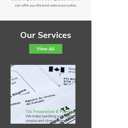
can offer you the best advice possible.
Our Services
View All
Tax Preparation & Planning
We make handling your taxes
simple and stress-free.