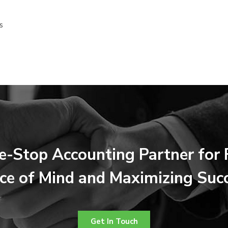
s
e-Stop Accounting Partner for F
ce of Mind and Maximizing Suc
Get In Touch