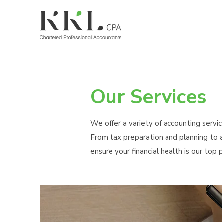
Our Services
We offer a variety of accounting servic
From tax preparation and planning to a
ensure your financial health is our top pr