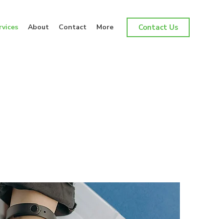
rvices
About
Contact
More
Contact Us