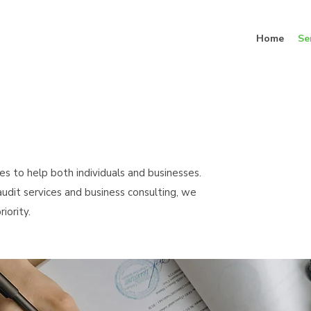
Home
Se
es to help both individuals and businesses.
udit services and business consulting, we
iority.