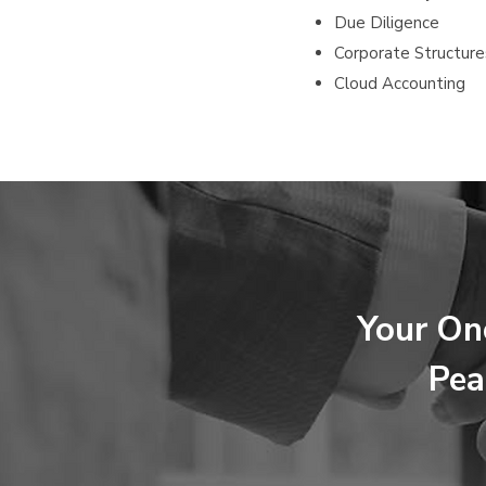
Due Diligence
Corporate Structure
Cloud Accounting
Your On
Pea