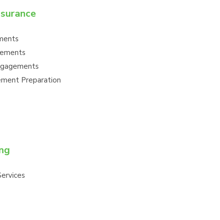
ssurance
ments
gements
ngagements
tement Preparation
ng
ervices