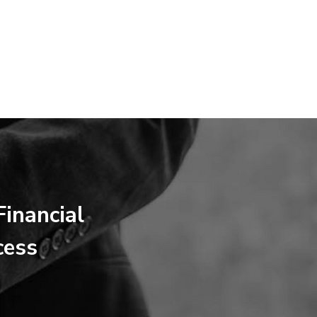
inancial
cess