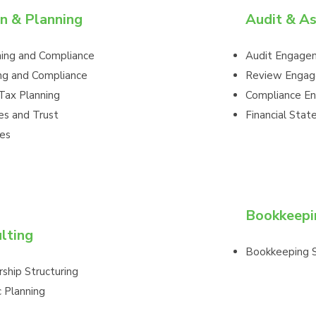
n & Planning
Audit & A
ning and Compliance
Audit Engage
ng and Compliance
Review Enga
Tax Planning
Compliance E
es and Trust
Financial Sta
es
Bookkeepi
lting
Bookkeeping S
ship Structuring
c Planning