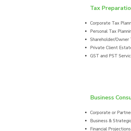
Tax Preparatio
Corporate Tax Plan
Personal Tax Planni
Shareholder/Owner 
Private Client Estat
GST and PST Servic
Business Consu
Corporate or Partner
Business & Strategi
Financial Projections